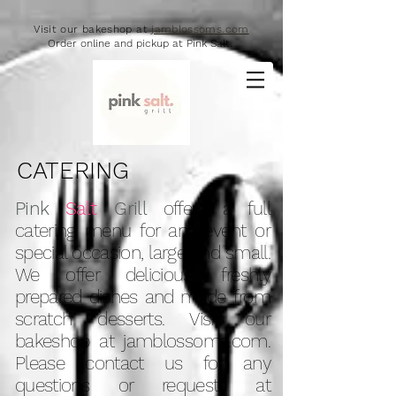
Visit our bakeshop at
jamblossoms.com
Order online and pickup at Pink Salt.
CATERING
Pink
Salt
Grill
offers a full
catering menu for any event or
special occasion, large and small.
We offer delicious, freshly
prepared dishes and made from
scratch desserts. Visit our
bakeshop at jamblossoms.com.
Please contact us for any
questions or requests at